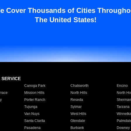
e Cover Thousands of Cities Througho
The United States!
E SERVICE
Canoga Park
Chatsworth
Encino
rrace
Mission Hills
North Hills
North Ho
y
Porter Ranch
Reseda
Sherman
Tujunga
Sylmar
Tarzana
Van Nuys
West Hills
Winnetk
Santa Clarita
Glendale
Palmdal
Pasadena
Burbank
Downey