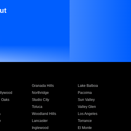
ut
Granada Hills
Lake Balboa
llywood
Northridge
Pacoima
 Oaks
Studio City
Sun Valley
Toluca
Valley Glen
a
Woodland Hills
Los Angeles
e
Lancaster
Torrance
Inglewood
El Monte