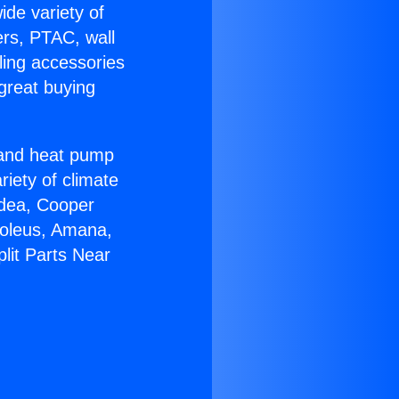
ide variety of
ers, PTAC, wall
ling accessories
great buying
r and heat pump
riety of climate
idea, Cooper
Soleus, Amana,
lit Parts Near