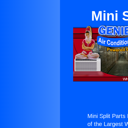
Mini 
Mini Split Parts
of the Largest W