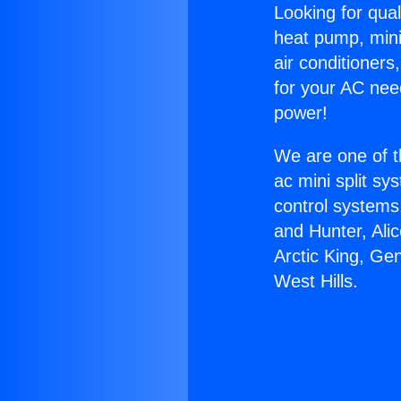
Looking for qual
heat pump, mini 
air conditioners
for your AC nee
power!
We are one of t
ac mini split sy
control systems
and Hunter, Ali
Arctic King, Ge
West Hills.