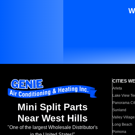
W
CITIES W
Arleta
Lake View Te
Panorama Cit
Mini Split Parts
Sunland
Near West Hills
Valley Village
Long Beach
"One of the largest Wholesale Distributor's
Pomona
in the United States!"