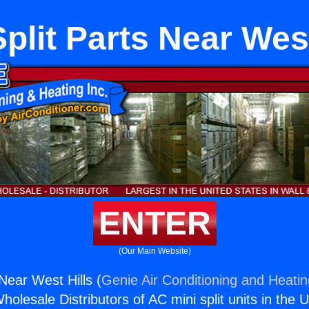
Split Parts Near West
ENTER
(Our Main Website)
 Near West Hills (
Genie Air Conditioning and Heatin
holesale Distributors of AC mini split units in the 