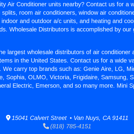
ity Air Conditioner units nearby? Contact us for a w
splits, room air conditioners, window air condition
, indoor and outdoor a/c units, and heating and coo
ds. Wholesale Distributors is accomplished by our 
he largest wholesale distributors of air conditione
stems in the United States. Contact us for a wide va
. We carry top brands such as: Genie Aire, LG, M
ce, Sophia, OLMO, Victoria, Frigidaire, Samsung, 
neral Electric, Emerson, and so many more. Mini Sp
15041 Calvert Street • Van Nuys, CA 91411
(818) 785-4151