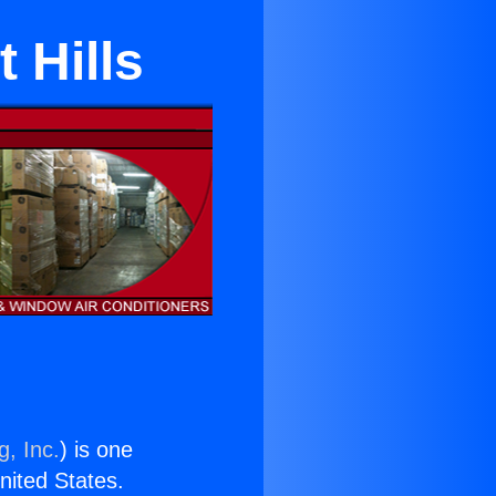
 Hills
g, Inc.
) is one
United States.