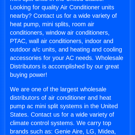
Looking for quality Air Conditioner units
nearby? Contact us for a wide variety of
heat pump, mini splits, room air
conditioners, window air conditioners,
PTAC, wall air conditioners, indoor and
outdoor a/c units, and heating and cooling
accessories for your AC needs. Wholesale
Distributors is accomplished by our great
buying power!
We are one of the largest wholesale
distributors of air conditioner and heat
pump ac mini split systems in the United
States. Contact us for a wide variety of
climate control systems. We carry top
brands such as: Genie Aire, LG, Midea,