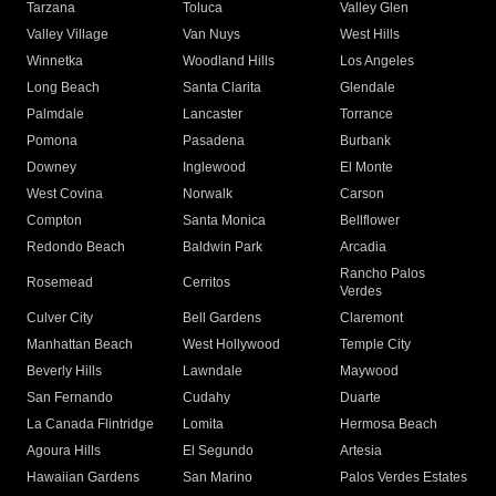
Tarzana
Toluca
Valley Glen
Valley Village
Van Nuys
West Hills
Winnetka
Woodland Hills
Los Angeles
Long Beach
Santa Clarita
Glendale
Palmdale
Lancaster
Torrance
Pomona
Pasadena
Burbank
Downey
Inglewood
El Monte
West Covina
Norwalk
Carson
Compton
Santa Monica
Bellflower
Redondo Beach
Baldwin Park
Arcadia
Rancho Palos
Rosemead
Cerritos
Verdes
Culver City
Bell Gardens
Claremont
Manhattan Beach
West Hollywood
Temple City
Beverly Hills
Lawndale
Maywood
San Fernando
Cudahy
Duarte
La Canada Flintridge
Lomita
Hermosa Beach
Agoura Hills
El Segundo
Artesia
Hawaiian Gardens
San Marino
Palos Verdes Estates