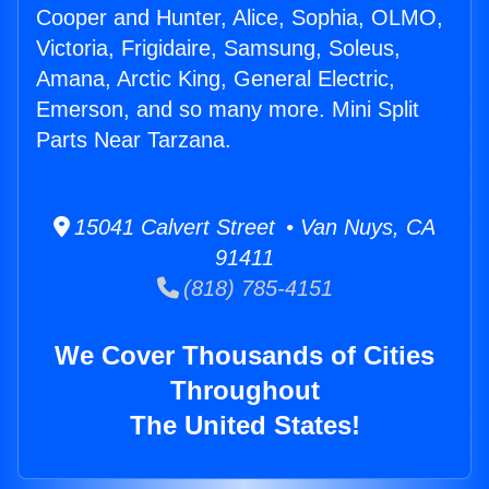
Cooper and Hunter, Alice, Sophia, OLMO,
Victoria, Frigidaire, Samsung, Soleus,
Amana, Arctic King, General Electric,
Emerson, and so many more. Mini Split
Parts Near Tarzana.
15041 Calvert Street • Van Nuys, CA
91411
(818) 785-4151
We Cover Thousands of Cities
Throughout
The United States!