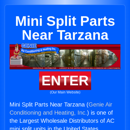
Mini Split Parts
Near Tarzana
ENTER
(Our Main Website)
Mini Split Parts Near Tarzana (
Genie Air
Conditioning and Heating, Inc.
) is one of
the Largest Wholesale Distributors of AC
mini split units in the United States.