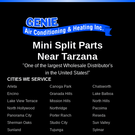
Mini Split Parts
Near Tarzana
"One of the largest Wholesale Distributor's
in the United States!"
CITIES WE SERVICE
Arleta
Canoga Park
Chatsworth
Encino
Granada Hills
Lake Balboa
Lake View Terrace
Mission Hills
North Hills
North Hollywood
Northridge
Pacoima
Panorama City
Porter Ranch
Reseda
Sherman Oaks
Studio City
Sun Valley
Sunland
Tujunga
Sylmar