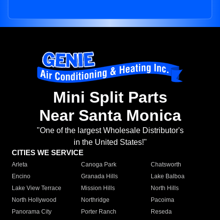
Mini Split Parts
Near Santa Monica
"One of the largest Wholesale Distributor's
in the United States!"
CITIES WE SERVICE
Arleta
Canoga Park
Chatsworth
Encino
Granada Hills
Lake Balboa
Lake View Terrace
Mission Hills
North Hills
North Hollywood
Northridge
Pacoima
Panorama City
Porter Ranch
Reseda