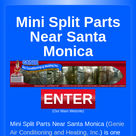
Mini Split Parts
Near Santa
Monica
ENTER
(Our Main Website)
Mini Split Parts Near Santa Monica (
Genie
Air Conditioning and Heating, Inc.
) is one