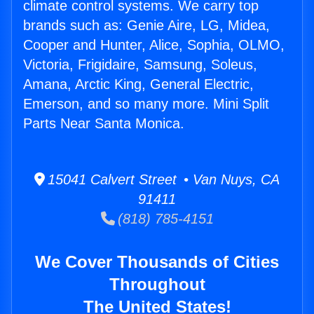
climate control systems. We carry top
brands such as: Genie Aire, LG, Midea,
Cooper and Hunter, Alice, Sophia, OLMO,
Victoria, Frigidaire, Samsung, Soleus,
Amana, Arctic King, General Electric,
Emerson, and so many more. Mini Split
Parts Near Santa Monica.
15041 Calvert Street • Van Nuys, CA
91411
(818) 785-4151
We Cover Thousands of Cities
Throughout
The United States!