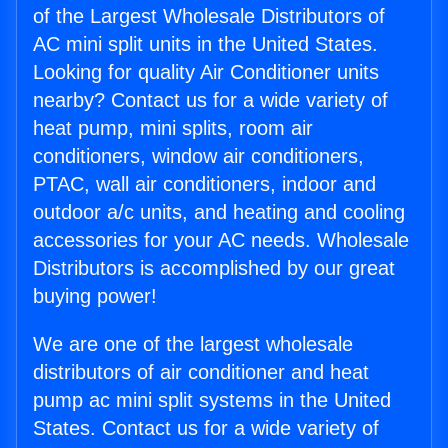
of the Largest Wholesale Distributors of
AC mini split units in the United States.
Looking for quality Air Conditioner units
nearby? Contact us for a wide variety of
heat pump, mini splits, room air
conditioners, window air conditioners,
PTAC, wall air conditioners, indoor and
outdoor a/c units, and heating and cooling
accessories for your AC needs. Wholesale
Distributors is accomplished by our great
buying power!
We are one of the largest wholesale
distributors of air conditioner and heat
pump ac mini split systems in the United
States. Contact us for a wide variety of