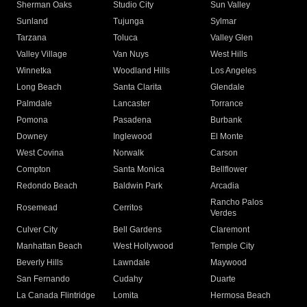
Sherman Oaks
Studio City
Sun Valley
Sunland
Tujunga
Sylmar
Tarzana
Toluca
Valley Glen
Valley Village
Van Nuys
West Hills
Winnetka
Woodland Hills
Los Angeles
Long Beach
Santa Clarita
Glendale
Palmdale
Lancaster
Torrance
Pomona
Pasadena
Burbank
Downey
Inglewood
El Monte
West Covina
Norwalk
Carson
Compton
Santa Monica
Bellflower
Redondo Beach
Baldwin Park
Arcadia
Rancho Palos
Rosemead
Cerritos
Verdes
Culver City
Bell Gardens
Claremont
Manhattan Beach
West Hollywood
Temple City
Beverly Hills
Lawndale
Maywood
San Fernando
Cudahy
Duarte
La Canada Flintridge
Lomita
Hermosa Beach