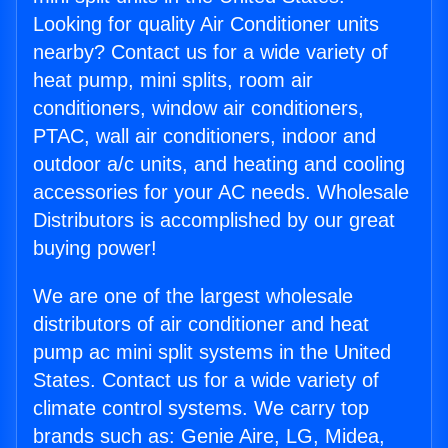
Looking for quality Air Conditioner units
nearby? Contact us for a wide variety of
heat pump, mini splits, room air
conditioners, window air conditioners,
PTAC, wall air conditioners, indoor and
outdoor a/c units, and heating and cooling
accessories for your AC needs. Wholesale
Distributors is accomplished by our great
buying power!
We are one of the largest wholesale
distributors of air conditioner and heat
pump ac mini split systems in the United
States. Contact us for a wide variety of
climate control systems. We carry top
brands such as: Genie Aire, LG, Midea,