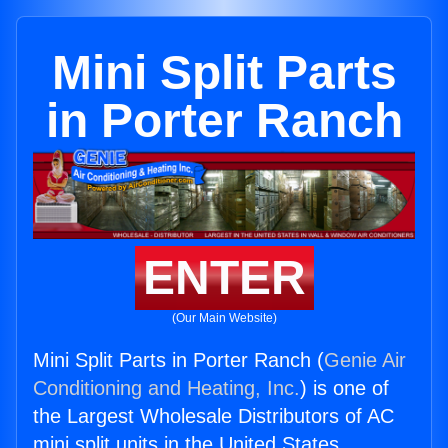
Mini Split Parts
in Porter Ranch
ENTER
(Our Main Website)
Mini Split Parts in Porter Ranch (
Genie Air
Conditioning and Heating, Inc.
) is one of
the Largest Wholesale Distributors of AC
mini split units in the United States.