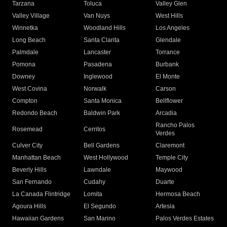
Tarzana
Toluca
Valley Glen
Valley Village
Van Nuys
West Hills
Winnetka
Woodland Hills
Los Angeles
Long Beach
Santa Clarita
Glendale
Palmdale
Lancaster
Torrance
Pomona
Pasadena
Burbank
Downey
Inglewood
El Monte
West Covina
Norwalk
Carson
Compton
Santa Monica
Bellflower
Redondo Beach
Baldwin Park
Arcadia
Rancho Palos
Rosemead
Cerritos
Verdes
Culver City
Bell Gardens
Claremont
Manhattan Beach
West Hollywood
Temple City
Beverly Hills
Lawndale
Maywood
San Fernando
Cudahy
Duarte
La Canada Flintridge
Lomita
Hermosa Beach
Agoura Hills
El Segundo
Artesia
Hawaiian Gardens
San Marino
Palos Verdes Estates