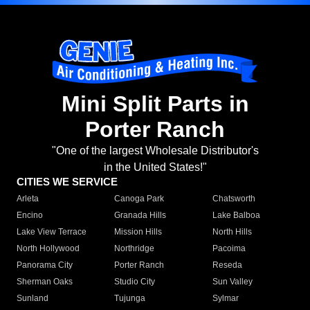
Mini Split Parts in
Porter Ranch
"One of the largest Wholesale Distributor's
in the United States!"
CITIES WE SERVICE
Arleta
Canoga Park
Chatsworth
Encino
Granada Hills
Lake Balboa
Lake View Terrace
Mission Hills
North Hills
North Hollywood
Northridge
Pacoima
Panorama City
Porter Ranch
Reseda
Sherman Oaks
Studio City
Sun Valley
Sunland
Tujunga
Sylmar