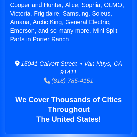
Cooper and Hunter, Alice, Sophia, OLMO,
Victoria, Frigidaire, Samsung, Soleus,
Amana, Arctic King, General Electric,
Emerson, and so many more. Mini Split
Parts in Porter Ranch.
15041 Calvert Street • Van Nuys, CA
91411
(818) 785-4151
We Cover Thousands of Cities
Throughout
The United States!