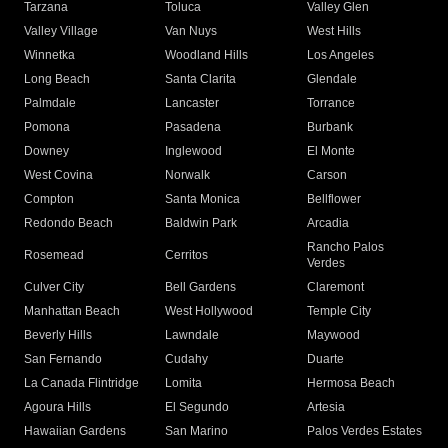
Tarzana
Toluca
Valley Glen
Valley Village
Van Nuys
West Hills
Winnetka
Woodland Hills
Los Angeles
Long Beach
Santa Clarita
Glendale
Palmdale
Lancaster
Torrance
Pomona
Pasadena
Burbank
Downey
Inglewood
El Monte
West Covina
Norwalk
Carson
Compton
Santa Monica
Bellflower
Redondo Beach
Baldwin Park
Arcadia
Rancho Palos
Rosemead
Cerritos
Verdes
Culver City
Bell Gardens
Claremont
Manhattan Beach
West Hollywood
Temple City
Beverly Hills
Lawndale
Maywood
San Fernando
Cudahy
Duarte
La Canada Flintridge
Lomita
Hermosa Beach
Agoura Hills
El Segundo
Artesia
Hawaiian Gardens
San Marino
Palos Verdes Estates