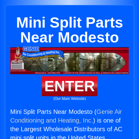
Mini Split Parts
Near Modesto
ENTER
(Our Main Website)
Mini Split Parts Near Modesto (
Genie Air
Conditioning and Heating, Inc.
) is one of
the Largest Wholesale Distributors of AC
mini split units in the United States.