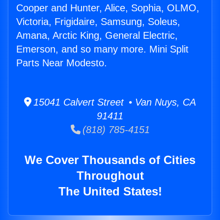
Cooper and Hunter, Alice, Sophia, OLMO,
Victoria, Frigidaire, Samsung, Soleus,
Amana, Arctic King, General Electric,
Emerson, and so many more. Mini Split
Parts Near Modesto.
15041 Calvert Street • Van Nuys, CA
91411
(818) 785-4151
We Cover Thousands of Cities
Throughout
The United States!