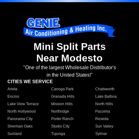
Mini Split Parts
Near Modesto
"One of the largest Wholesale Distributor's
in the United States!"
CITIES WE SERVICE
Arleta
Canoga Park
Chatsworth
Encino
Granada Hills
Lake Balboa
Lake View Terrace
Mission Hills
North Hills
North Hollywood
Northridge
Pacoima
Panorama City
Porter Ranch
Reseda
Sherman Oaks
Studio City
Sun Valley
Sunland
Tujunga
Sylmar