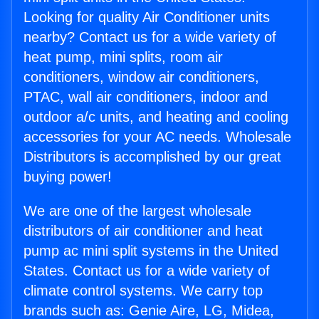
Looking for quality Air Conditioner units
nearby? Contact us for a wide variety of
heat pump, mini splits, room air
conditioners, window air conditioners,
PTAC, wall air conditioners, indoor and
outdoor a/c units, and heating and cooling
accessories for your AC needs. Wholesale
Distributors is accomplished by our great
buying power!
We are one of the largest wholesale
distributors of air conditioner and heat
pump ac mini split systems in the United
States. Contact us for a wide variety of
climate control systems. We carry top
brands such as: Genie Aire, LG, Midea,