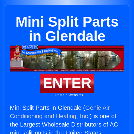
Mini Split Parts
in Glendale
ENTER
(Our Main Website)
Mini Split Parts in Glendale (
Genie Air
Conditioning and Heating, Inc.
) is one of
the Largest Wholesale Distributors of AC
mini split units in the United States.