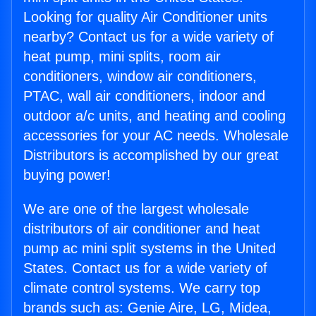
Looking for quality Air Conditioner units
nearby? Contact us for a wide variety of
heat pump, mini splits, room air
conditioners, window air conditioners,
PTAC, wall air conditioners, indoor and
outdoor a/c units, and heating and cooling
accessories for your AC needs. Wholesale
Distributors is accomplished by our great
buying power!
We are one of the largest wholesale
distributors of air conditioner and heat
pump ac mini split systems in the United
States. Contact us for a wide variety of
climate control systems. We carry top
brands such as: Genie Aire, LG, Midea,