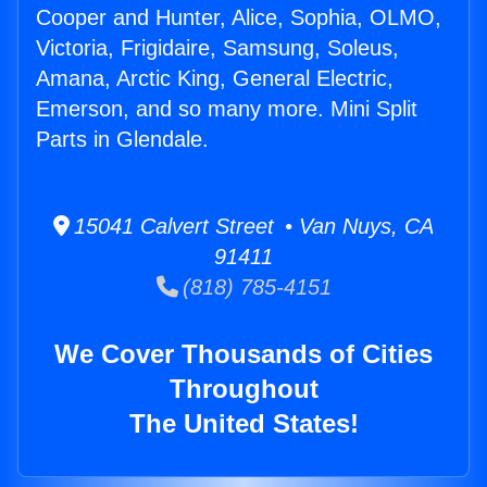
Cooper and Hunter, Alice, Sophia, OLMO,
Victoria, Frigidaire, Samsung, Soleus,
Amana, Arctic King, General Electric,
Emerson, and so many more. Mini Split
Parts in Glendale.
15041 Calvert Street • Van Nuys, CA
91411
(818) 785-4151
We Cover Thousands of Cities
Throughout
The United States!