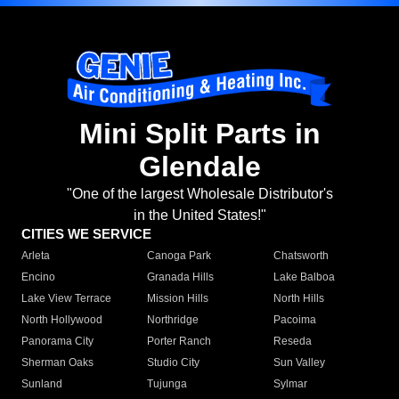
Mini Split Parts in
Glendale
"One of the largest Wholesale Distributor's
in the United States!"
CITIES WE SERVICE
Arleta
Canoga Park
Chatsworth
Encino
Granada Hills
Lake Balboa
Lake View Terrace
Mission Hills
North Hills
North Hollywood
Northridge
Pacoima
Panorama City
Porter Ranch
Reseda
Sherman Oaks
Studio City
Sun Valley
Sunland
Tujunga
Sylmar