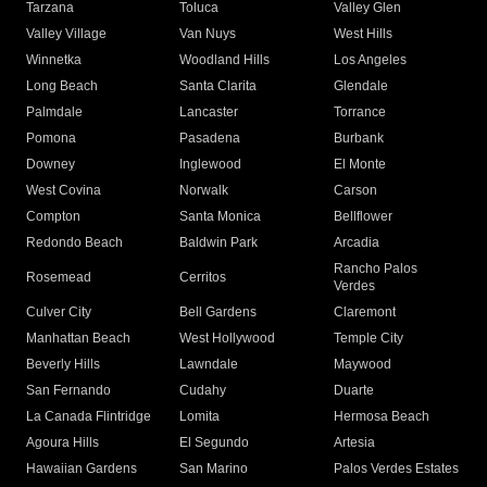
Tarzana
Toluca
Valley Glen
Valley Village
Van Nuys
West Hills
Winnetka
Woodland Hills
Los Angeles
Long Beach
Santa Clarita
Glendale
Palmdale
Lancaster
Torrance
Pomona
Pasadena
Burbank
Downey
Inglewood
El Monte
West Covina
Norwalk
Carson
Compton
Santa Monica
Bellflower
Redondo Beach
Baldwin Park
Arcadia
Rancho Palos
Rosemead
Cerritos
Verdes
Culver City
Bell Gardens
Claremont
Manhattan Beach
West Hollywood
Temple City
Beverly Hills
Lawndale
Maywood
San Fernando
Cudahy
Duarte
La Canada Flintridge
Lomita
Hermosa Beach
Agoura Hills
El Segundo
Artesia
Hawaiian Gardens
San Marino
Palos Verdes Estates