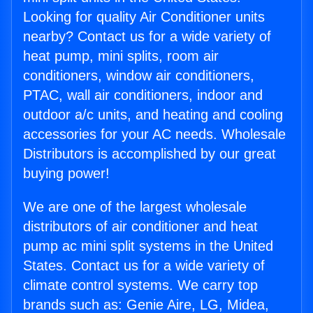
Looking for quality Air Conditioner units
nearby? Contact us for a wide variety of
heat pump, mini splits, room air
conditioners, window air conditioners,
PTAC, wall air conditioners, indoor and
outdoor a/c units, and heating and cooling
accessories for your AC needs. Wholesale
Distributors is accomplished by our great
buying power!
We are one of the largest wholesale
distributors of air conditioner and heat
pump ac mini split systems in the United
States. Contact us for a wide variety of
climate control systems. We carry top
brands such as: Genie Aire, LG, Midea,