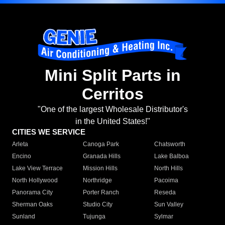
Mini Split Parts in
Cerritos
"One of the largest Wholesale Distributor's
in the United States!"
CITIES WE SERVICE
Arleta
Canoga Park
Chatsworth
Encino
Granada Hills
Lake Balboa
Lake View Terrace
Mission Hills
North Hills
North Hollywood
Northridge
Pacoima
Panorama City
Porter Ranch
Reseda
Sherman Oaks
Studio City
Sun Valley
Sunland
Tujunga
Sylmar