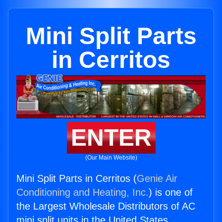
Mini Split Parts
in Cerritos
ENTER
(Our Main Website)
Mini Split Parts in Cerritos (
Genie Air
Conditioning and Heating, Inc.
) is one of
the Largest Wholesale Distributors of AC
mini split units in the United States.