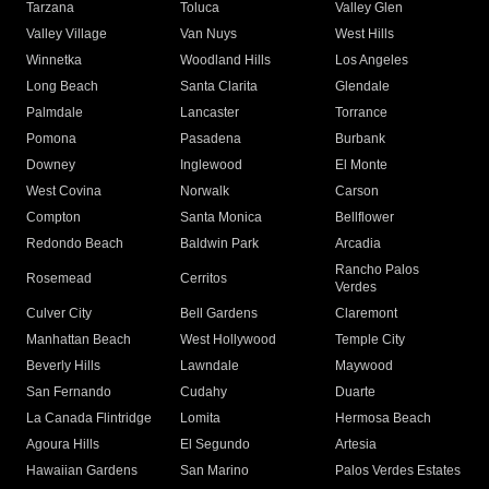
Tarzana
Toluca
Valley Glen
Valley Village
Van Nuys
West Hills
Winnetka
Woodland Hills
Los Angeles
Long Beach
Santa Clarita
Glendale
Palmdale
Lancaster
Torrance
Pomona
Pasadena
Burbank
Downey
Inglewood
El Monte
West Covina
Norwalk
Carson
Compton
Santa Monica
Bellflower
Redondo Beach
Baldwin Park
Arcadia
Rancho Palos
Rosemead
Cerritos
Verdes
Culver City
Bell Gardens
Claremont
Manhattan Beach
West Hollywood
Temple City
Beverly Hills
Lawndale
Maywood
San Fernando
Cudahy
Duarte
La Canada Flintridge
Lomita
Hermosa Beach
Agoura Hills
El Segundo
Artesia
Hawaiian Gardens
San Marino
Palos Verdes Estates