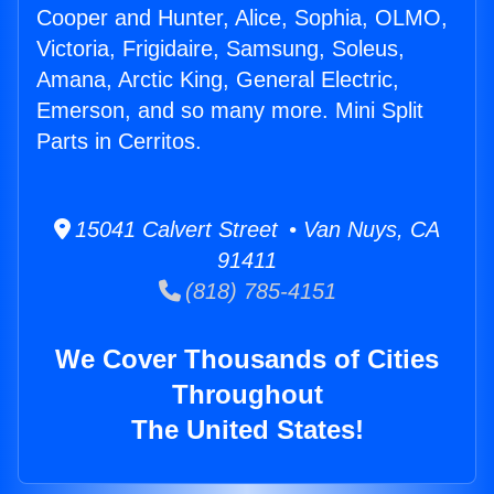
Cooper and Hunter, Alice, Sophia, OLMO,
Victoria, Frigidaire, Samsung, Soleus,
Amana, Arctic King, General Electric,
Emerson, and so many more. Mini Split
Parts in Cerritos.
15041 Calvert Street • Van Nuys, CA
91411
(818) 785-4151
We Cover Thousands of Cities
Throughout
The United States!